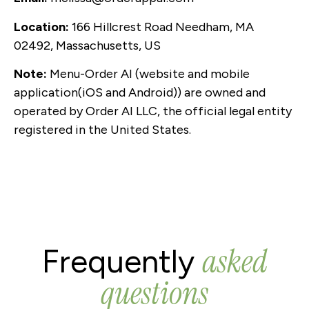
Location:
166 Hillcrest Road Needham, MA
02492, Massachusetts, US
Note:
Menu-Order AI (website and mobile
application(iOS and Android)) are owned and
operated by Order AI LLC, the official legal entity
registered in the United States.
asked
Frequently
questions