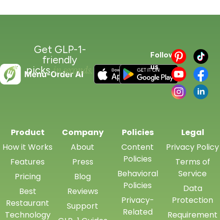
Get GLP-1-
Follow
friendly
us
in seconds.
picks
Product
Company
Policies
Legal
How it Works
About
Content
Privacy Policy
Policies
Features
Press
Terms of
Behavioral
Service
Pricing
Blog
Policies
Data
Best
Reviews
Privacy-
Protection
Restaurant
Support
Related
Technology
Requirement