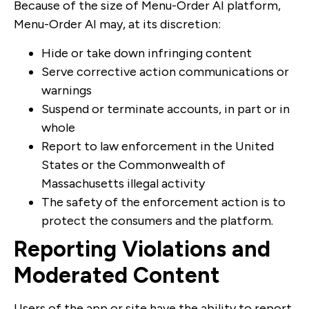
Because of the size of Menu-Order AI platform,
Menu-Order AI may, at its discretion:
Hide or take down infringing content
Serve corrective action communications or
warnings
Suspend or terminate accounts, in part or in
whole
Report to law enforcement in the United
States or the Commonwealth of
Massachusetts illegal activity
The safety of the enforcement action is to
protect the consumers and the platform.
Reporting Violations and
Moderated Content
Users of the app or site have the ability to report