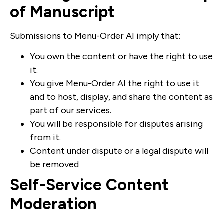
of Manuscript
Submissions to Menu-Order AI imply that:
You own the content or have the right to use
it.
You give Menu-Order AI the right to use it
and to host, display, and share the content as
part of our services.
You will be responsible for disputes arising
from it.
Content under dispute or a legal dispute will
be removed
Self-Service Content
Moderation