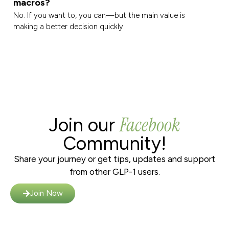
macros?
No. If you want to, you can—but the main value is
making a better decision quickly.
Facebook
Join our
Community!
Share your journey or get tips, updates and support
from other GLP-1 users.
Join Now