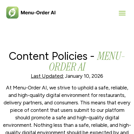
MENU-
Content Policies -
ORDER AI
Last Updated:
January 10, 2026
At Menu-Order AI, we strive to uphold a safe, reliable,
and high-quality digital environment for restaurants,
delivery partners, and consumers. This means that every
piece of content that users submit to our platform
should promote a safe and high-quality digital
environment. Nothing less than a safe, reliable, and high-
quality digital environment should be expected by and