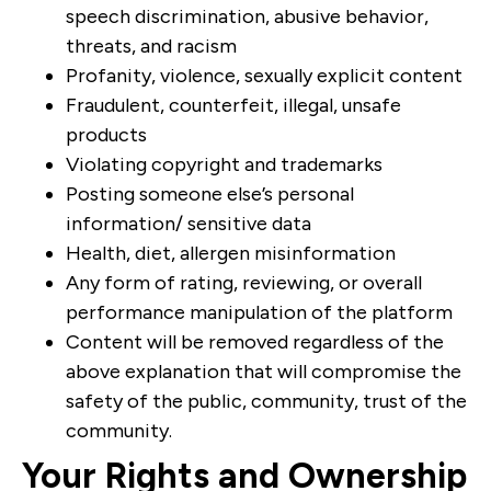
speech discrimination, abusive behavior,
threats, and racism
Profanity, violence, sexually explicit content
Fraudulent, counterfeit, illegal, unsafe
products
Violating copyright and trademarks
Posting someone else’s personal
information/ sensitive data
Health, diet, allergen misinformation
Any form of rating, reviewing, or overall
performance manipulation of the platform
Content will be removed regardless of the
above explanation that will compromise the
safety of the public, community, trust of the
community.
Your Rights and Ownership