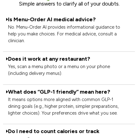
Simple answers to clarify all of your doubts.
Is Menu-Order AI medical advice?
No. Menu-Order AI provides informational guidance to
help you make choices. For medical advice, consult a
clinician.
Does it work at any restaurant?
Yes, scan a menu photo or a menu on your phone
(including delivery menus).
What does “GLP-1 friendly” mean here?
It means options more aligned with common GLP-1
dining goals (e.g., higher protein, simpler preparations,
lighter choices). Your preferences drive what you see.
Do I need to count calories or track