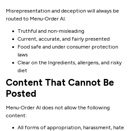
Misrepresentation and deception will always be
routed to Menu-Order AI.
Truthful and non-misleading
Current, accurate, and fairly presented
Food safe and under consumer protection
laws
Clear on the Ingredients, allergens, and risky
diet
Content That Cannot Be
Posted
Menu-Order AI does not allow the following
content:
All forms of appropriation, harassment, hate