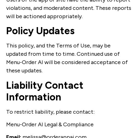
violations, and moderated content. These reports
will be actioned appropriately.
Policy Updates
This policy, and the Terms of Use, may be
updated from time to time. Continued use of
Menu-Order AI will be considered acceptance of
these updates.
Liability Contact
Information
To restrict liability, please contact:
Menu-Order AI Legal & Compliance
Email:
melissa@orderappai.com