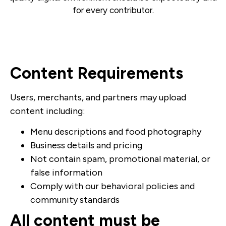
for every contributor.
Content Requirements
Users, merchants, and partners may upload
content including:
Menu descriptions and food photography
Business details and pricing
Not contain spam, promotional material, or
false information
Comply with our behavioral policies and
community standards
All content must be