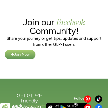
Facebook
Join our
Community!
Share your journey or get tips, updates and support
from other GLP-1 users.
Join Now
Get GLP-1-
Follow
friendly
us
in seconds.
picks