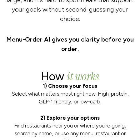
large, and it’s hard to spot meals that support
your goals without second-guessing your
choice.
Menu-Order AI gives you clarity before you
order.
it works
How
1) Choose your focus
Select what matters most right now: High-protein,
GLP-1 friendly, or low-carb.
2) Explore your options
Find restaurants near you or where you’re going,
search by name, or use any menu, restaurant or