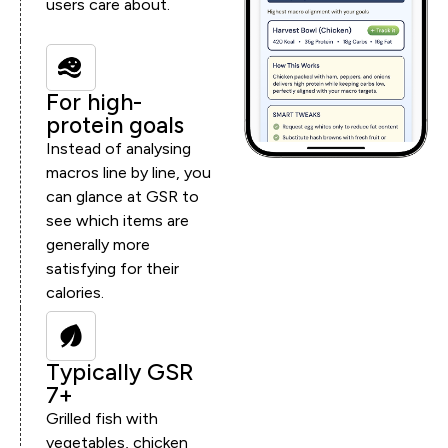
users care about.
For high-
protein goals
Instead of analysing
macros line by line, you
can glance at GSR to
see which items are
generally more
satisfying for their
calories.
Typically GSR
7+
Grilled fish with
vegetables, chicken