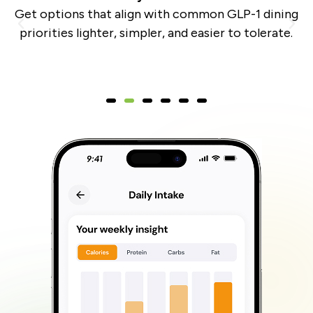
,
Get options that align with common GLP-1 dining
y
priorities lighter, simpler, and easier to tolerate.
m