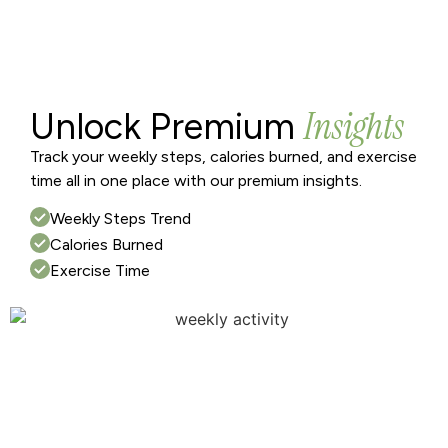
Insights
Unlock Premium
Track your weekly steps, calories burned, and exercise
time all in one place with our premium insights.
Weekly Steps Trend
Calories Burned
Exercise Time