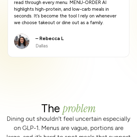
effortless. MENU-ORDER AI quickly scans any
restaurant menu and shows me the highest-protein
meals without me having to guess. It’s become
part of my routine.
– Anthony M.
Los Angeles
problem
The
Dining out shouldn’t feel uncertain especially
on GLP-1. Menus are vague, portions are