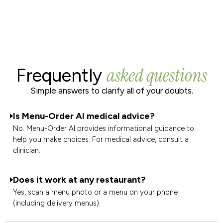
asked questions
Frequently
Simple answers to clarify all of your doubts.
Is Menu-Order AI medical advice?
No. Menu-Order AI provides informational guidance to
help you make choices. For medical advice, consult a
clinician.
Does it work at any restaurant?
Yes, scan a menu photo or a menu on your phone
(including delivery menus).