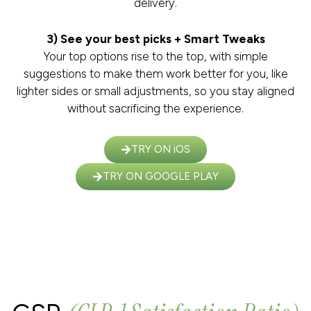
delivery.
3) See your best picks + Smart Tweaks
Your top options rise to the top, with simple
suggestions to make them work better for you, like
lighter sides or small adjustments, so you stay aligned
without sacrificing the experience.
TRY ON iOS
TRY ON GOOGLE PLAY