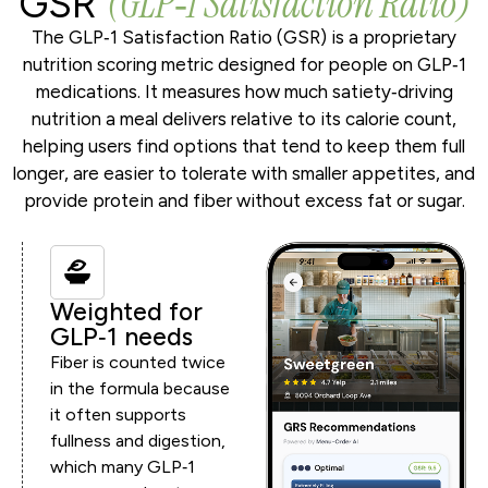
(GLP‑1 Satisfaction Ratio)
GSR
The GLP‑1 Satisfaction Ratio (GSR) is a proprietary
nutrition scoring metric designed for people on GLP‑1
medications. It measures how much satiety‑driving
nutrition a meal delivers relative to its calorie count,
helping users find options that tend to keep them full
longer, are easier to tolerate with smaller appetites, and
provide protein and fiber without excess fat or sugar.
Weighted for
GLP‑1 needs
Fiber is counted twice
in the formula because
it often supports
fullness and digestion,
which many GLP‑1