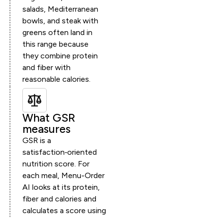
salads, Mediterranean
bowls, and steak with
greens often land in
this range because
they combine protein
and fiber with
reasonable calories.
What GSR
measures
GSR is a
satisfaction‑oriented
nutrition score. For
each meal, Menu-Order
AI looks at its protein,
fiber and calories and
calculates a score using