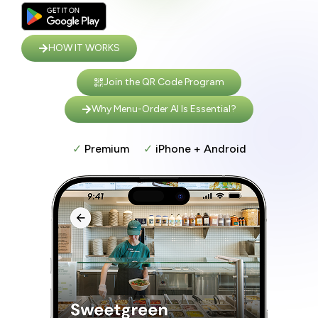
HOW IT WORKS
Join the QR Code Program
Why Menu-Order AI Is Essential?
✓
Premium
✓
iPhone + Android