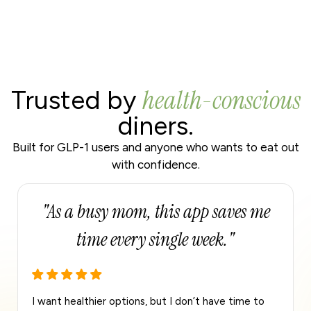
health-conscious
Trusted by
diners.
Built for GLP-1 users and anyone who wants to eat out
with confidence.
"Perfect for fitness goals and eating
out."
I track protein daily, and this app makes it