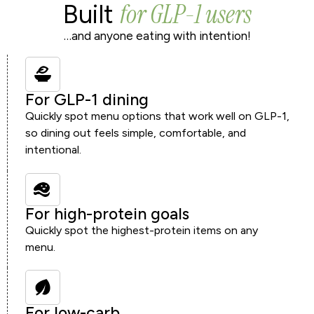
for GLP-1 users
Built
…and anyone eating with intention!
For GLP-1 dining
Quickly spot menu options that work well on GLP-1,
so dining out feels simple, comfortable, and
intentional.
For high-protein goals
Quickly spot the highest-protein items on any
menu.
For low-carb