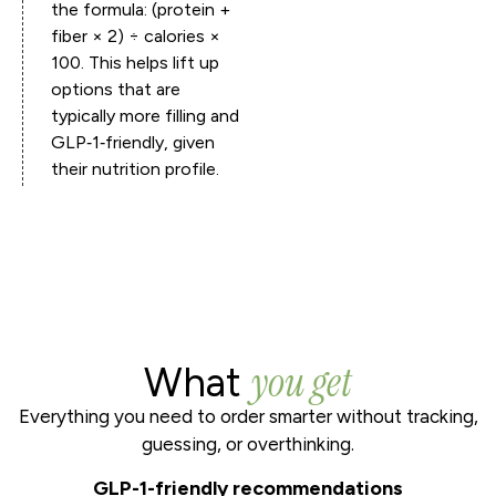
the formula: (protein +
fiber × 2) ÷ calories ×
100. This helps lift up
options that are
typically more filling and
GLP‑1‑friendly, given
their nutrition profile.
you get
What
Everything you need to order smarter without tracking,
guessing, or overthinking.
GLP-1-friendly recommendations