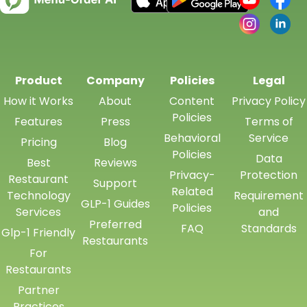
Product
Company
Policies
Legal
How it Works
About
Content
Privacy Policy
Policies
Features
Press
Terms of
Behavioral
Service
Pricing
Blog
Policies
Data
Best
Reviews
Privacy-
Protection
Restaurant
Support
Related
Technology
Requirement
GLP-1 Guides
Policies
Services
and
Preferred
FAQ
Standards
Glp-1 Friendly
Restaurants
For
Restaurants
Partner
Practices