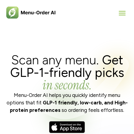
Scan any menu.
Get
GLP-1-friendly
picks
in seconds.
Menu-Order AI helps you quickly identify menu
options that fit
GLP-1 friendly, low-carb, and High-
protein preferences
so ordering feels effortless.