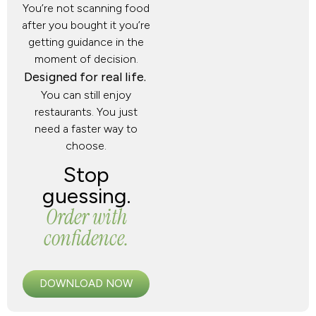
You’re not scanning food
after you bought it you’re
getting guidance in the
moment of decision.
Designed for real life.
You can still enjoy
restaurants. You just
need a faster way to
choose.
Stop
guessing.
Order with
confidence.
DOWNLOAD NOW