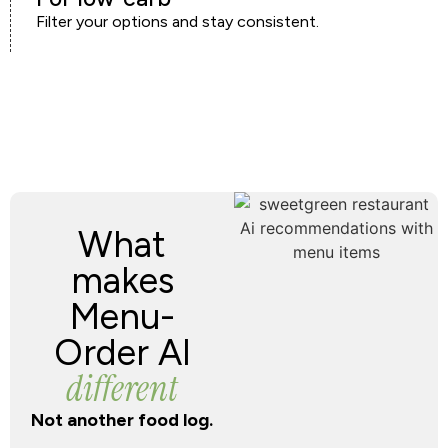
Filter your options and stay consistent.
What
makes
Menu-
Order AI
different
Not another food log.