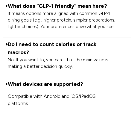
What does “GLP-1 friendly” mean here?
It means options more aligned with common GLP-1
dining goals (e.g., higher protein, simpler preparations,
lighter choices). Your preferences drive what you see.
Do I need to count calories or track
macros?
No. If you want to, you can—but the main value is
making a better decision quickly.
What devices are supported?
Compatible with Android and iOS/iPadOS
platforms.