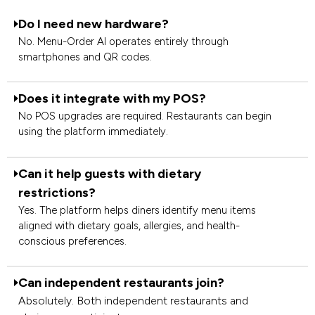
Do I need new hardware?
No. Menu-Order AI operates entirely through
smartphones and QR codes.
Does it integrate with my POS?
No POS upgrades are required. Restaurants can begin
using the platform immediately.
Can it help guests with dietary
restrictions?
Yes. The platform helps diners identify menu items
aligned with dietary goals, allergies, and health-
conscious preferences.
Can independent restaurants join?
Absolutely. Both independent restaurants and