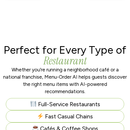
Perfect for Every Type of
Restaurant
Whether you’re running a neighborhood café or a
national franchise, Menu-Order AI helps guests discover
the right menu items with AI-powered
recommendations.
Full-Service Restaurants
Fast Casual Chains
Cafés & Coffee Shops