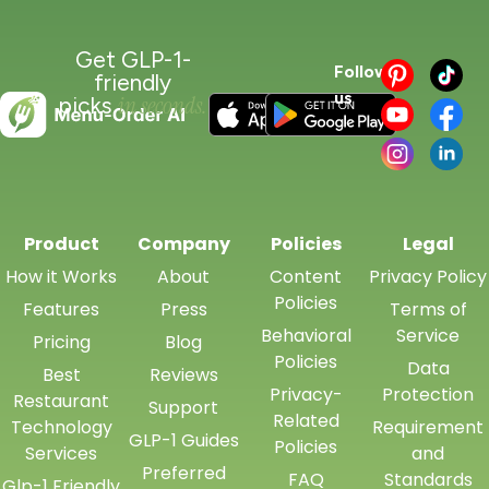
Get GLP-1-
Follow
friendly
us
in seconds.
picks
Product
Company
Policies
Legal
How it Works
About
Content
Privacy Policy
Policies
Features
Press
Terms of
Behavioral
Service
Pricing
Blog
Policies
Data
Best
Reviews
Privacy-
Protection
Restaurant
Support
Related
Technology
Requirement
GLP-1 Guides
Policies
Services
and
Preferred
FAQ
Standards
Glp-1 Friendly