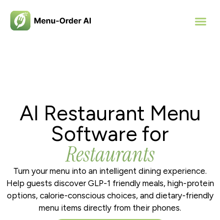
AI Restaurant Menu
Software for
Restaurants
Turn your menu into an intelligent dining experience.
Help guests discover GLP-1 friendly meals, high-protein
options, calorie-conscious choices, and dietary-friendly
menu items directly from their phones.