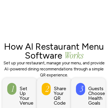
How AI Restaurant Menu
Works
Software
Set up your restaurant, manage your menu, and provide
AI-powered dining recommendations through a simple
QR experience.
1
2
3
Set
Share
Guests
Up
Your
Choose
Your
QR
Health
Venue
Code
Goals