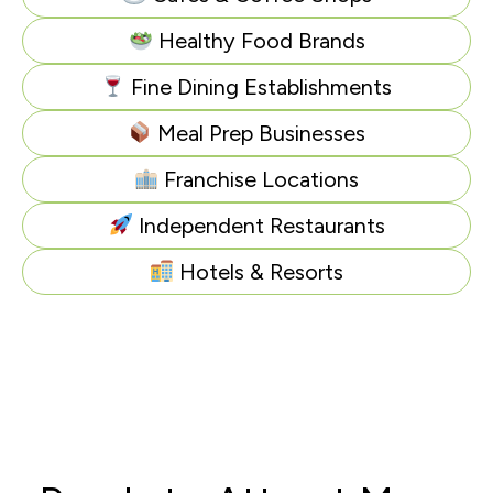
Healthy Food Brands
Fine Dining Establishments
Meal Prep Businesses
Franchise Locations
Independent Restaurants
Hotels & Resorts