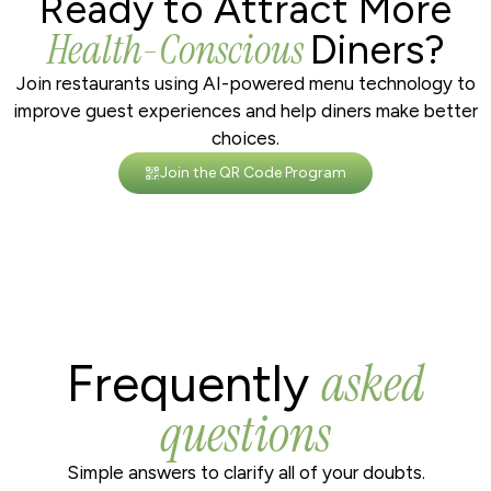
Ready to Attract More
Health-Conscious
Diners?
Join restaurants using AI-powered menu technology to
improve guest experiences and help diners make better
choices.
Join the QR Code Program
asked
Frequently
questions
Simple answers to clarify all of your doubts.