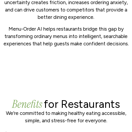
uncertainty creates friction, increases ordering anxiety,
and can drive customers to competitors that provide a
better dining experience.
Menu-Order AI helps restaurants bridge this gap by
transforming ordinary menus into intelligent, searchable
experiences that help guests make confident decisions.
Benefits
for Restaurants
We’re committed to making healthy eating accessible,
simple, and stress-free for everyone.