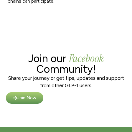
chains can participate.
Facebook
Join our
Community!
Share your journey or get tips, updates and support
from other GLP-1 users.
Join Now