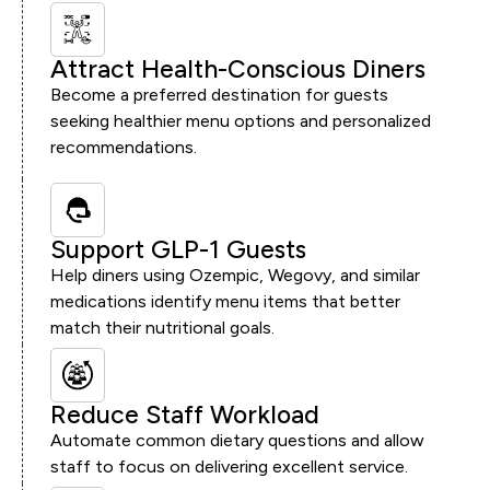
Attract Health-Conscious Diners
Become a preferred destination for guests
seeking healthier menu options and personalized
recommendations.
Support GLP-1 Guests
Help diners using Ozempic, Wegovy, and similar
medications identify menu items that better
match their nutritional goals.
Reduce Staff Workload
Automate common dietary questions and allow
staff to focus on delivering excellent service.