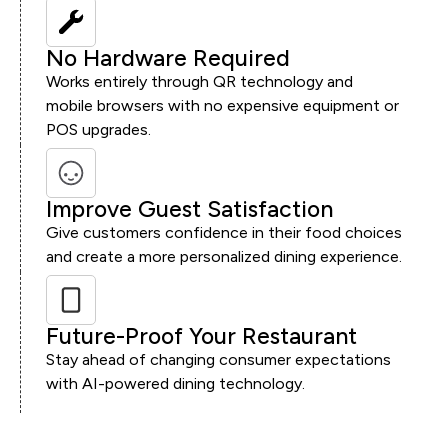
No Hardware Required
Works entirely through QR technology and
mobile browsers with no expensive equipment or
POS upgrades.
Improve Guest Satisfaction
Give customers confidence in their food choices
and create a more personalized dining experience.
Future-Proof Your Restaurant
Stay ahead of changing consumer expectations
with AI-powered dining technology.