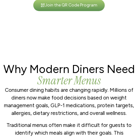
Join the QR Code Program
Why Modern Diners Need
Smarter Menus
Consumer dining habits are changing rapidly. Millions of
diners now make food decisions based on weight
management goals, GLP-1 medications, protein targets,
allergies, dietary restrictions, and overall wellness.
Traditional menus often make it difficult for guests to
identify which meals align with their goals. This