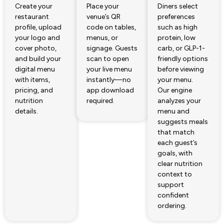
Create your
Place your
Diners select
restaurant
venue’s QR
preferences
profile, upload
code on tables,
such as high
your logo and
menus, or
protein, low
cover photo,
signage. Guests
carb, or GLP-1-
and build your
scan to open
friendly options
digital menu
your live menu
before viewing
with items,
instantly—no
your menu.
pricing, and
app download
Our engine
nutrition
required.
analyzes your
details.
menu and
suggests meals
that match
each guest’s
goals, with
clear nutrition
context to
support
confident
ordering.