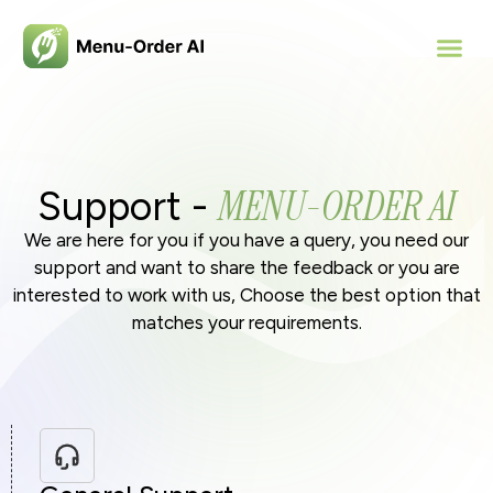
MENU-ORDER AI
Support -
We are here for you if you have a query, you need our
support and want to share the feedback or you are
interested to work with us, Choose the best option that
matches your requirements.