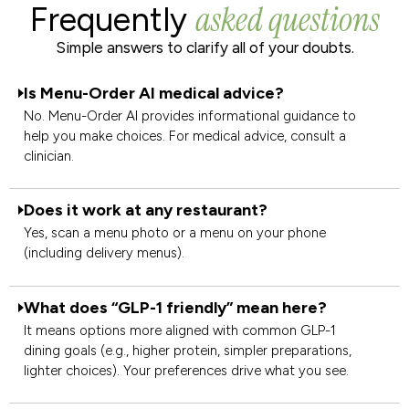
asked questions
Frequently
Simple answers to clarify all of your doubts.
Is Menu-Order AI medical advice?
No. Menu-Order AI provides informational guidance to
help you make choices. For medical advice, consult a
clinician.
Does it work at any restaurant?
Yes, scan a menu photo or a menu on your phone
(including delivery menus).
What does “GLP-1 friendly” mean here?
It means options more aligned with common GLP-1
dining goals (e.g., higher protein, simpler preparations,
lighter choices). Your preferences drive what you see.