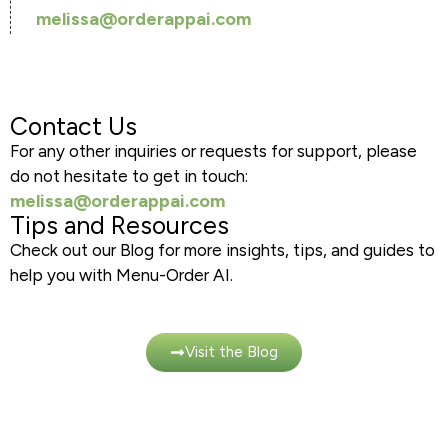
melissa@orderappai.com
Contact Us
For any other inquiries or requests for support, please
do not hesitate to get in touch:
melissa@orderappai.com
Tips and Resources
Check out our Blog for more insights, tips, and guides to
help you with Menu-Order AI.
Visit the Blog