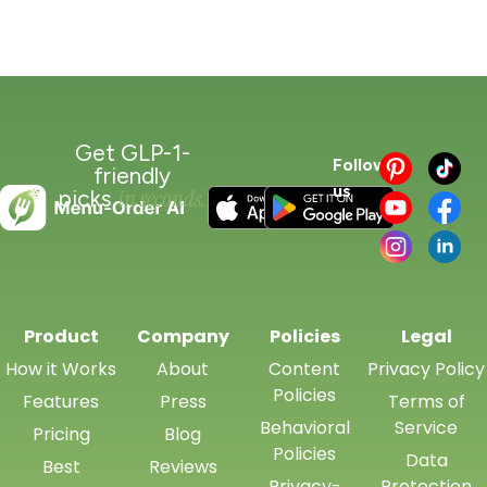
Get GLP-1-
Follow
friendly
us
in seconds.
picks
Product
Company
Policies
Legal
How it Works
About
Content
Privacy Policy
Policies
Features
Press
Terms of
Behavioral
Service
Pricing
Blog
Policies
Data
Best
Reviews
Privacy-
Protection