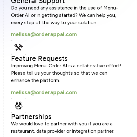
General Support
Do you need any assistance in the use of Menu-
Order AI or in getting started? We can help you,
every step of the way to your solution.
melissa@orderappai.com
Feature Requests
Improving Menu-Order AI is a collaborative effort!
Please tell us your thoughts so that we can
enhance the platform.
melissa@orderappai.com
Partnerships
We would love to partner with you if you are a
restaurant, data provider or integration partner.