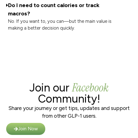
Do I need to count calories or track
macros?
No. If you want to, you can—but the main value is
making a better decision quickly.
Facebook
Join our
Community!
Share your journey or get tips, updates and support
from other GLP-1 users.
Join Now