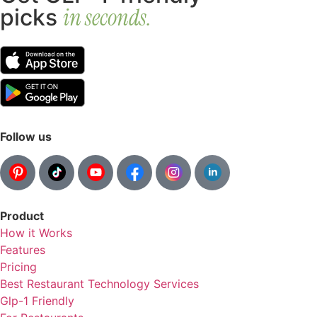
in seconds.
picks
Follow us
Product
How it Works
Features
Pricing
Best Restaurant Technology Services
Glp-1 Friendly