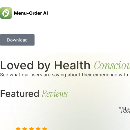
Download
Consciou
Loved by Health
See what our users are saying about their experience with
Reviews
Featured
"Men