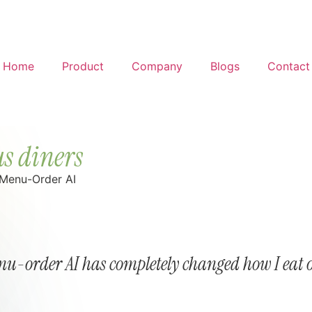
Home
Product
Company
Blogs
Contact
s diners
 Menu-Order AI
u-order AI has completely changed how I eat 