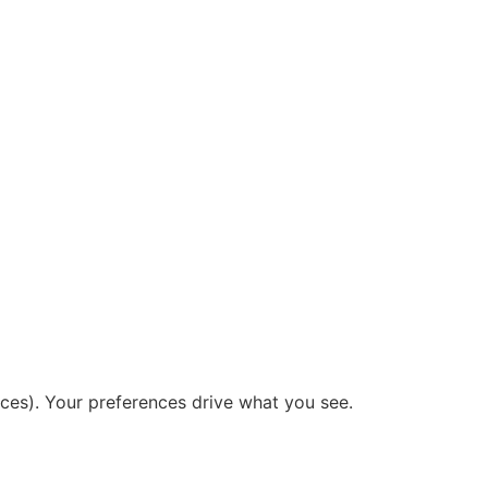
ices). Your preferences drive what you see.