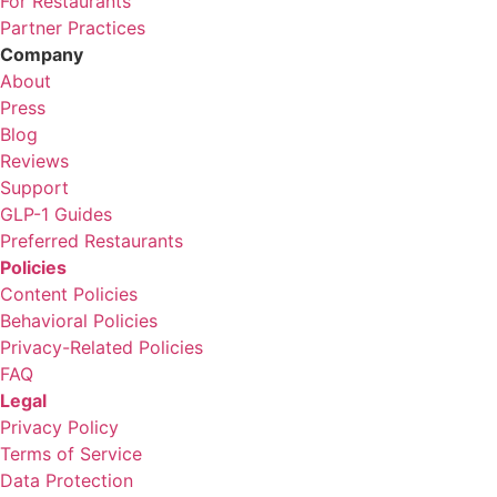
For Restaurants
Partner Practices
Company
About
Press
Blog
Reviews
Support
GLP-1 Guides
Preferred Restaurants
Policies
Content Policies
Behavioral Policies
Privacy-Related Policies
FAQ
Legal
Privacy Policy
Terms of Service
Data Protection