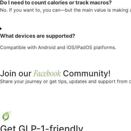
Do I need to count calories or track macros?
No. If you want to, you can—but the main value is making a
What devices are supported?
Compatible with Android and iOS/iPadOS platforms.
Facebook
Join our
Community!
Share your journey or get tips, updates and support from o
Get GLP-1-friendly