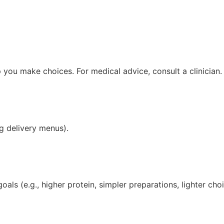
you make choices. For medical advice, consult a clinician.
g delivery menus).
ls (e.g., higher protein, simpler preparations, lighter cho