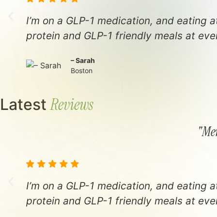
I’m on a GLP-1 medication, and eating 
protein and GLP-1 friendly meals at ever
– Sarah
Boston
Reviews
Latest
"Men
I’m on a GLP-1 medication, and eating 
protein and GLP-1 friendly meals at ever