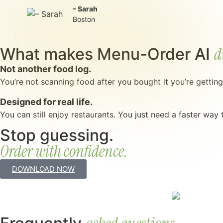
– Sarah
Boston
d
What makes Menu-Order AI
Not another food log.
You’re not scanning food after you bought it you’re gettin
Designed for real life.
You can still enjoy restaurants. You just need a faster way
Stop guessing.
Order with confidence.
DOWNLOAD NOW