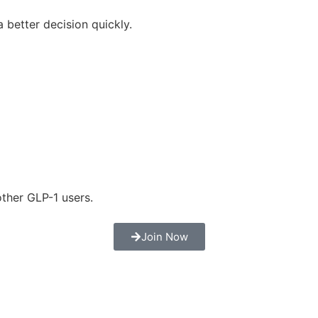
 better decision quickly.
ther GLP-1 users.
Join Now