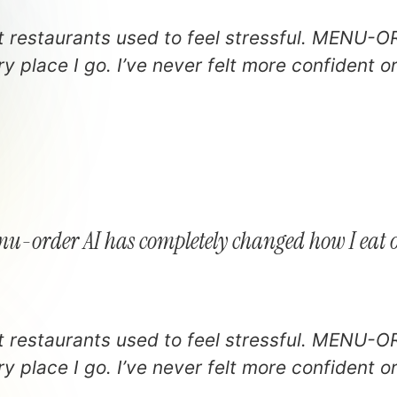
at restaurants used to feel stressful. MENU-O
y place I go. I’ve never felt more confident o
u-order AI has completely changed how I eat 
at restaurants used to feel stressful. MENU-O
y place I go. I’ve never felt more confident o