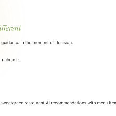
ifferent
g guidance in the moment of decision.
 to choose.