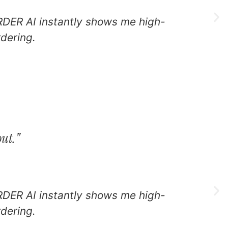
RDER AI instantly shows me high-
I
rdering.
l
out."
RDER AI instantly shows me high-
I
rdering.
l