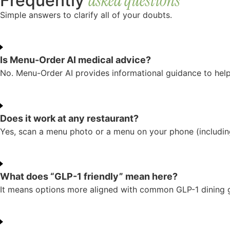
asked questions
Frequently
Simple answers to clarify all of your doubts.
Is Menu-Order AI medical advice?
No. Menu-Order AI provides informational guidance to help 
Does it work at any restaurant?
Yes, scan a menu photo or a menu on your phone (includin
What does “GLP-1 friendly” mean here?
It means options more aligned with common GLP-1 dining goa